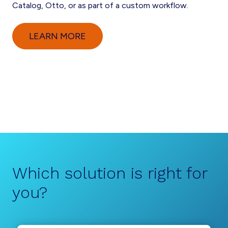
Catalog, Otto, or as part of a custom workflow.
LEARN MORE
Which solution is right for
you?