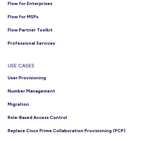
Flow for Enterprises
Flow for MSPs
Flow Partner Toolkit
Professional Services
USE CASES
User Provisioning
Number Management
Migration
Role-Based Access Control
Replace Cisco Prime Collaboration Provisioning (PCP)