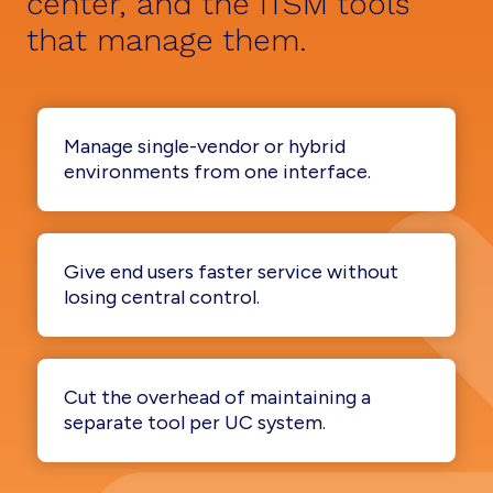
center, and the ITSM tools
that manage them.
Manage single-vendor or hybrid
environments from one interface.
Give end users faster service without
losing central control.
Cut the overhead of maintaining a
separate tool per UC system.