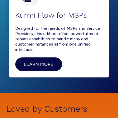
Kurmi Flow for MSPs
Designed for the needs of MSPs and Service
Providers, this edition offers powerful multi-
tenant capabilities to handle many end
customer instances all from one unified
interface.
LEARN MORE
Loved by Customers