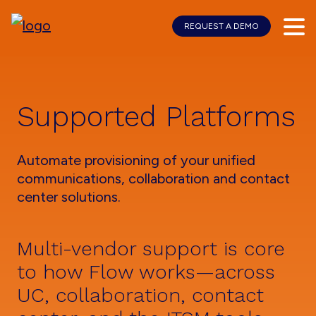
REQUEST A DEMO
Skip
Skip
to
to
main
footer
content
Supported Platforms
Automate provisioning of your unified
communications, collaboration and contact
center solutions.
Multi-vendor support is core
to how Flow works—across
UC, collaboration, contact