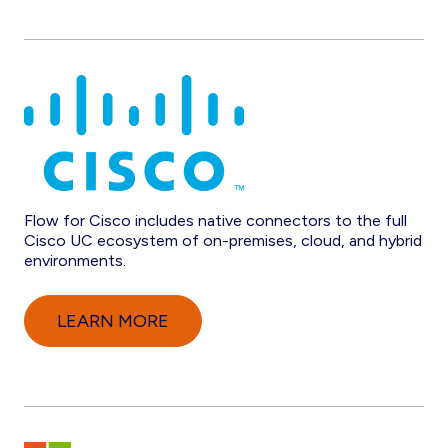
Flow for Cisco includes native connectors to the full
Cisco UC ecosystem of on-premises, cloud, and hybrid
environments.
LEARN MORE