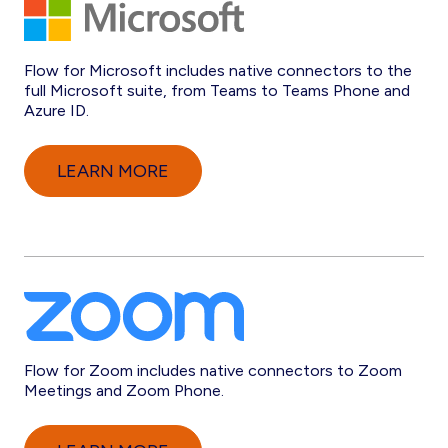
Flow for Microsoft includes native connectors to the
full Microsoft suite, from Teams to Teams Phone and
Azure ID.
LEARN MORE
Flow for Zoom includes native connectors to Zoom
Meetings and Zoom Phone.