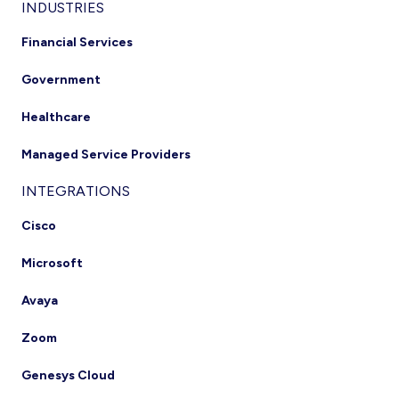
INDUSTRIES
Financial Services
Government
Healthcare
Managed Service Providers
INTEGRATIONS
Cisco
Microsoft
Avaya
Zoom
Genesys Cloud