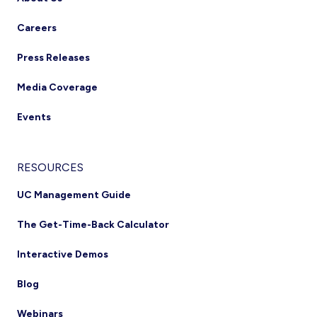
Careers
Press Releases
Media Coverage
Events
RESOURCES
UC Management Guide
The Get-Time-Back Calculator
Interactive Demos
Blog
Webinars