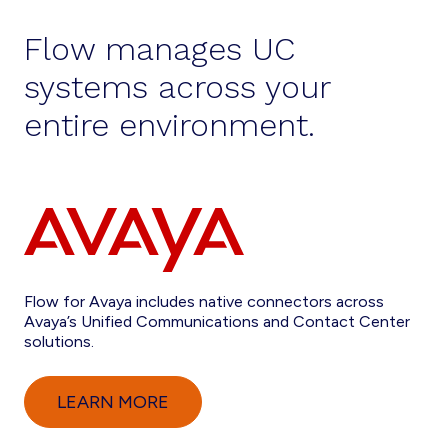
Flow manages UC
systems across your
entire environment.
Flow for Avaya includes native connectors across
Avaya’s Unified Communications and Contact Center
solutions.
LEARN MORE