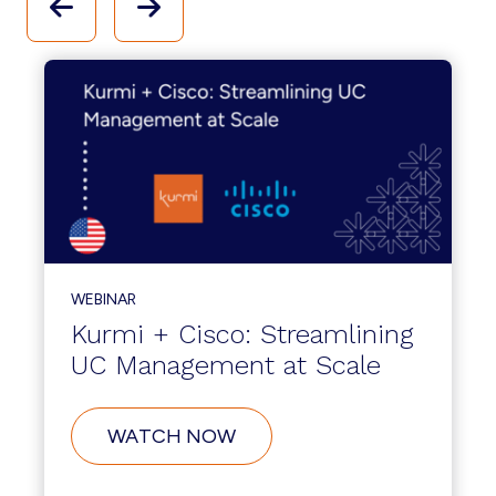
WEBINAR
Kurmi + Cisco: Streamlining
UC Management at Scale
WATCH NOW