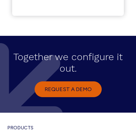
Together we configure it
out.
REQUEST A DEMO
PRODUCTS