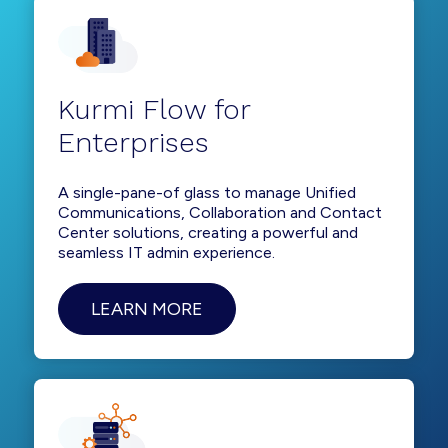
Kurmi Flow for
Enterprises
A single-pane-of glass to manage Unified
Communications, Collaboration and Contact
Center solutions, creating a powerful and
seamless IT admin experience.
LEARN MORE