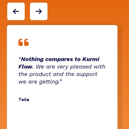
“
Nothing compares to Kurmi
Flow
. We are very pleased with
the product and the support
we are getting.”
Telia