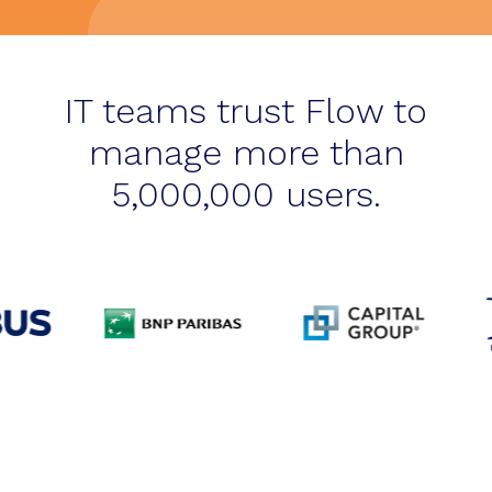
IT teams trust Flow to
manage more than
5,000,000 users.