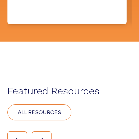
Featured Resources
ALL RESOURCES