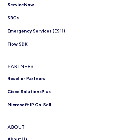
ServiceNow
SBCs
Emergency Services (E911)
Flow SDK
PARTNERS
Reseller Partners
Cisco SolutionsPlus
Microsoft IP Co-Sell
ABOUT
About Us