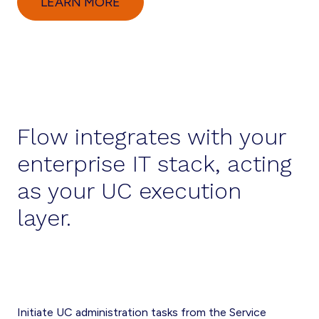
LEARN MORE
Flow integrates with your
enterprise IT stack, acting
as your UC execution
layer.
Initiate UC administration tasks from the Service